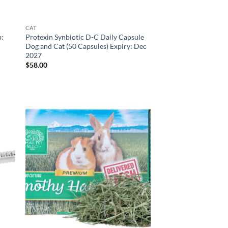
CAT
p:
Protexin Synbiotic D-C Daily Capsule
Dog and Cat (50 Capsules) Expiry: Dec
2027
$
58.00