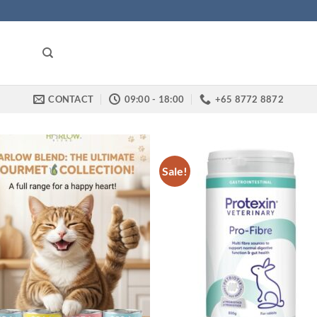
CONTACT
09:00 - 18:00
+65 8772 8872
Sale!