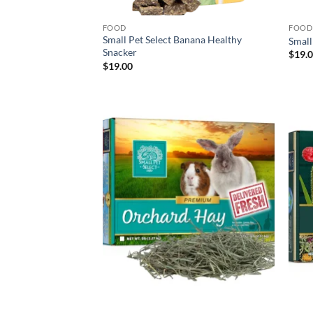
FOOD
FOOD
Small Pet Select Banana Healthy
Small
Snacker
$
19.
$
19.00