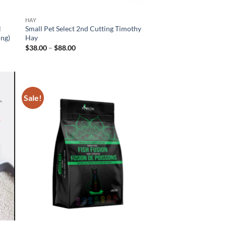
HAY
l
Small Pet Select 2nd Cutting Timothy
ing)
Hay
Price
$
38.00
–
$
88.00
range:
$38.00
through
$88.00
Sale!