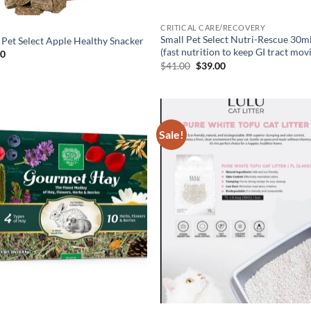
CRITICAL CARE/RECOVERY
Small Pet Select Nutri-Rescue 30m
 Pet Select Apple Healthy Snacker
(fast nutrition to keep GI tract mov
00
Original
Current
$
41.00
$
39.00
price
price
was:
is:
$41.00.
$39.00.
Sale!