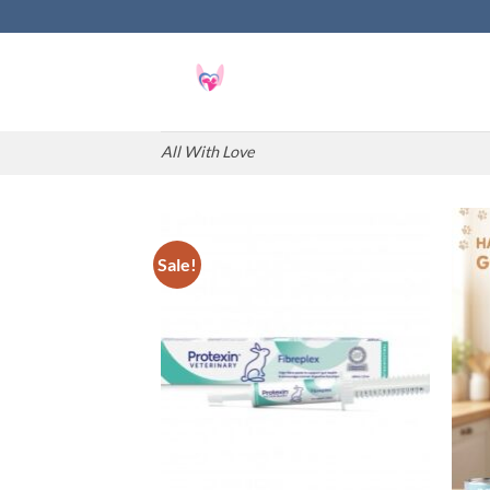
Skip
to
content
All With Love
Sale!