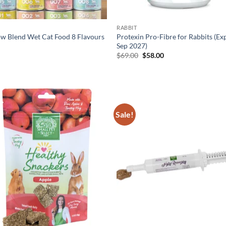
RABBIT
w Blend Wet Cat Food 8 Flavours
Protexin Pro-Fibre for Rabbits (Ex
Sep 2027)
Original
Current
0
$
69.00
$
58.00
price
price
was:
is:
$69.00.
$58.00.
Sale!