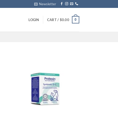
Newsletter
0
LOGIN
CART /
$
0.00