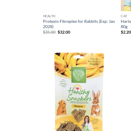
HEALTH
CAT
Protexin Fibreplex for Rabbits (Exp: Jan
Harlo
2028)
80g
Original
Current
$
35.00
$
32.00
$
2.2
price
price
was:
is:
$35.00.
$32.00.