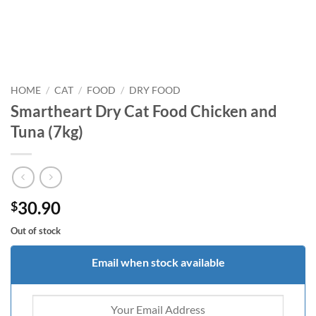
HOME
/
CAT
/
FOOD
/
DRY FOOD
Smartheart Dry Cat Food Chicken and
Tuna (7kg)
30.90
$
Out of stock
Email when stock available