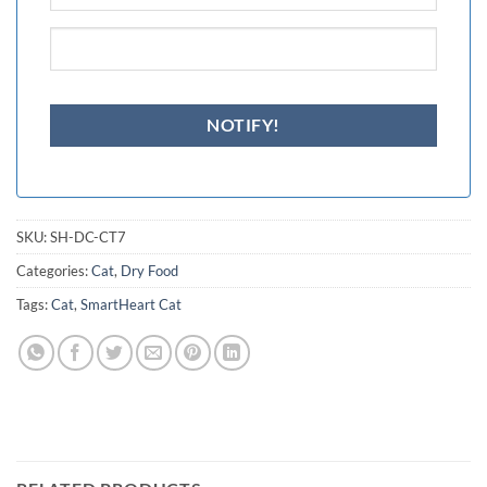
SKU:
SH-DC-CT7
Categories:
Cat
,
Dry Food
Tags:
Cat
,
SmartHeart Cat