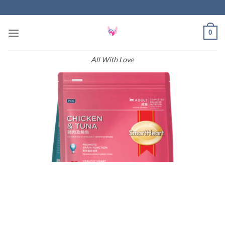
Skip
to
content
0
All With Love