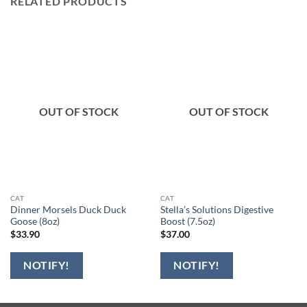
RELATED PRODUCTS
OUT OF STOCK
OUT OF STOCK
CAT
CAT
Dinner Morsels Duck Duck
Stella’s Solutions Digestive
Goose (8oz)
Boost (7.5oz)
$
33.90
$
37.00