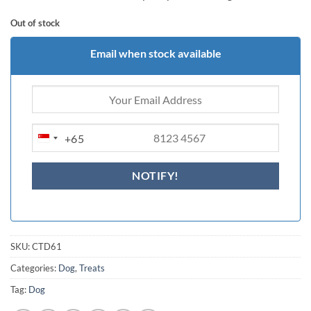
Out of stock
Email when stock available
+65
SINGAPORE
+65
SKU:
CTD61
Categories:
Dog
,
Treats
Tag:
Dog