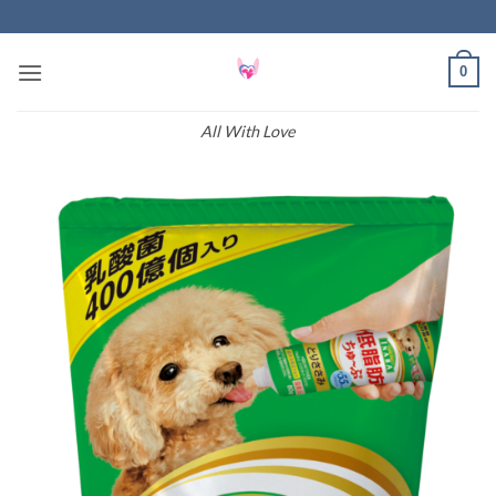
Skip
to
content
0
All With Love