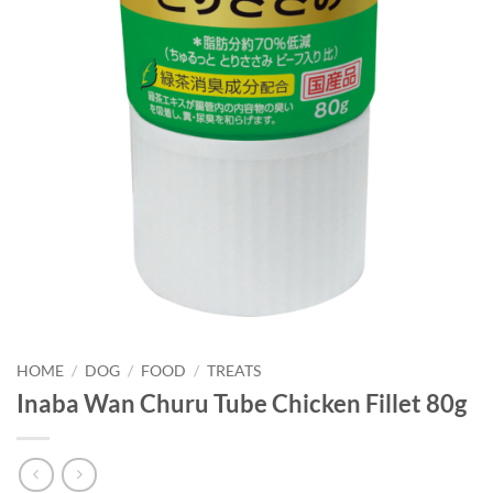
HOME
/
DOG
/
FOOD
/
TREATS
Inaba Wan Churu Tube Chicken Fillet 80g