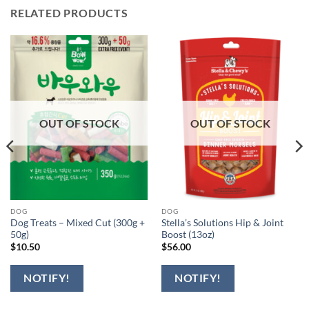
RELATED PRODUCTS
OUT OF STOCK
OUT OF STOCK
DOG
DOG
Dog Treats – Mixed Cut (300g +
Stella’s Solutions Hip & Joint
50g)
Boost (13oz)
$
10.50
$
56.00