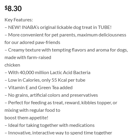
8.30
$
Key Features:
– NEW! INABA’s original lickable dog treat in TUBE!
– More convenient for pet parents, maximum deliciousness
for our adored paw-friends
– Creamy texture with tempting flavors and aroma for dogs,
made with farm-raised
chicken
– With 40,000 million Lactic Acid Bacteria
– Low in Calories, only 55 Kcal per tube
– Vitamin E and Green Tea added
– No grains, artificial colors and preservatives
– Perfect for feeding as treat, reward, kibbles topper, or
mixing with regular food to
boost them appetite!
– Ideal for taking together with medications
– Innovative, interactive way to spend time together