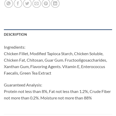
DESCRIPTION
Ingredients:
Chicken Fillet, Modified Tapioca Starch, Chicken Soluble,
Chicken Fat, Chitosan, Guar Gum. Fructooligosaccharides,
Xanthan Gum, Flavoring Agents. Vitamin E, Enterococcus
Faecalis, Green Tea Extract
Guaranteed Analysis:
Protein not less than 8%, Fat not less than 1.2%, Crude Fiber
not more than 0.2%. Moisture not more than 88%