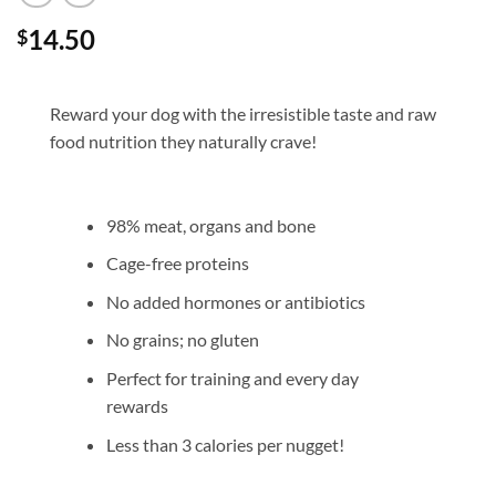
14.50
$
Reward your dog with the irresistible taste and raw
food nutrition they naturally crave!
98% meat, organs and bone
Cage-free proteins
No added hormones or antibiotics
No grains; no gluten
Perfect for training and every day
rewards
Less than 3 calories per nugget!