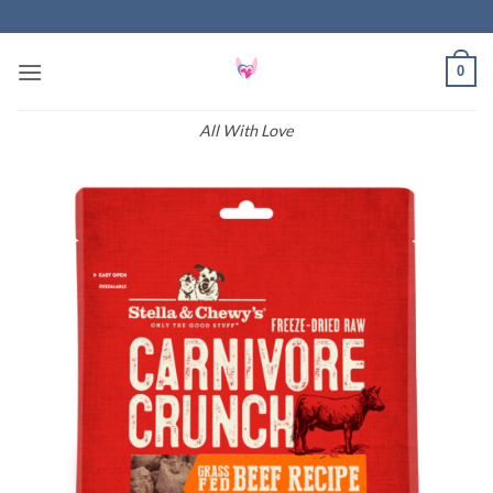
Skip
to
content
0
All With Love