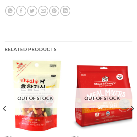
RELATED PRODUCTS
OUT OF STOCK
OUT OF STOCK