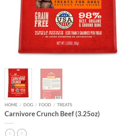
HOME
/
DOG
/
FOOD
/
TREATS
Carnivore Crunch Beef (3.25oz)