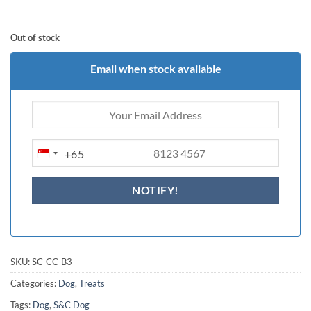
Out of stock
Email when stock available
+65
SINGAPORE
+65
SKU:
SC-CC-B3
Categories:
Dog
,
Treats
Tags:
Dog
,
S&C Dog